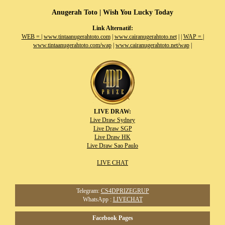
Anugerah Toto | Wish You Lucky Today
Link Alternatif:
WEB =
|
www.tintaanugerahtoto.com
|
www.cairanugerahtoto.net
|
|
WAP =
|
www.tintaanugerahtoto.com/wap
|
www.cairanugerahtoto.net/wap
|
LIVE DRAW:
Live Draw Sydney
Live Draw SGP
Live Draw HK
Live Draw Sao Paulo
LIVE CHAT
Telegram:
CS4DPRIZEGRUP
WhatsApp :
LIVECHAT
Facebook Pages