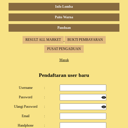
Info Lomba
Paito Warna
Panduan
RESULT ALL MARKET
BUKTI PEMBAYARAN
PUSAT PENGADUAN
Masuk
Pendaftaran user baru
Username
:
Password
:
Ulangi Password
:
Email
:
Handphone
: